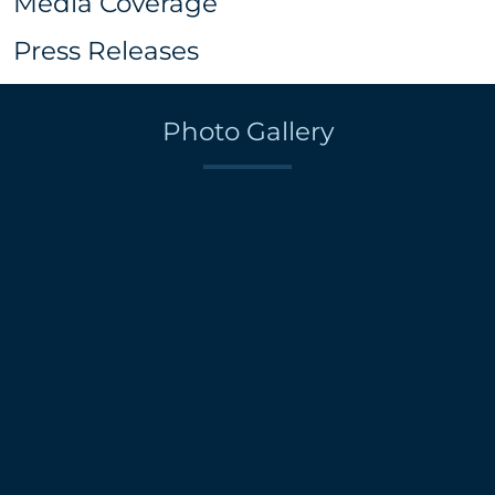
Media Coverage
Press Releases
Photo Gallery