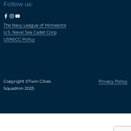
Follow us:
The Navy League of Minnesota
U.S. Naval Sea Cadet Corp
USNSCC Policy
Copyright ©Twin Cities
Privacy Policy
Squadron 2025