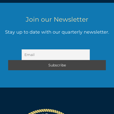
Join our Newsletter
Stay up to date with our quarterly newsletter.