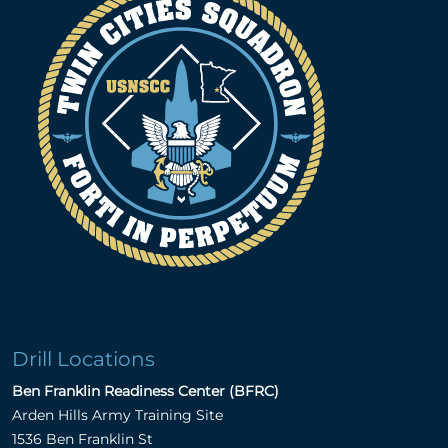
Drill Locations
Ben Franklin Readiness Center (BFRC)
Arden Hills Army Training Site
1536 Ben Franklin St