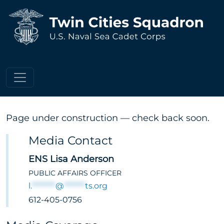
Press & Media
Page under construction — check back soon.
Media Contact
ENS Lisa Anderson
PUBLIC AFFAIRS OFFICER
l.
********
@
*******
ts.org
612-405-0756