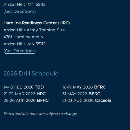
Arden Hills, MN 55112
(
Get Directions
)
Hamline Readiness Center (HRC)
Arden Hills Army Training Site
4761 Hamline Ave N
Arden Hills, MN 55112
(
Get Directions
)
2026 Drill Schedule
14-15 FEB 2026
TBD
16-17 MAY 2026
BFRC
21-22 MAR 2026
HRC
31 MAY 2026
BFRC
25-26 APR 2026
BFRC
21-23 AUG 2026
Osceola
Dates and locations are subject to change.